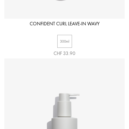
CONFIDENT CURL LEAVE-IN WAVY
300ml
CHF 33.90