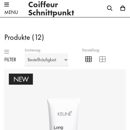
Coiffeur
Schnittpunkt
MENU
Produkte (
12
)
Sortierung:
Darstellung:
FILTER