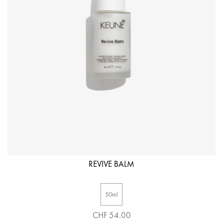
REVIVE BALM
50ml
CHF 54.00