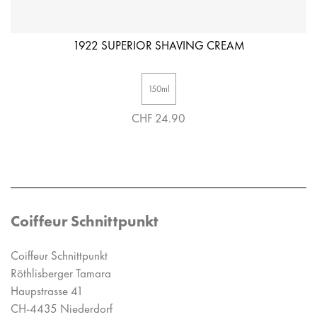
1922 SUPERIOR SHAVING CREAM
150ml
CHF 24.90
Coiffeur Schnittpunkt
Coiffeur Schnittpunkt
Röthlisberger Tamara
Haupstrasse 41
CH-4435 Niederdorf