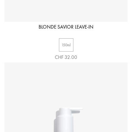
BLONDE SAVIOR LEAVE-IN
150ml
CHF 32.00