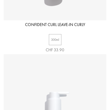
CONFIDENT CURL LEAVE-IN CURLY
300ml
CHF 33.90