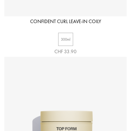
CONFIDENT CURL LEAVE-IN COILY
300ml
CHF 33.90