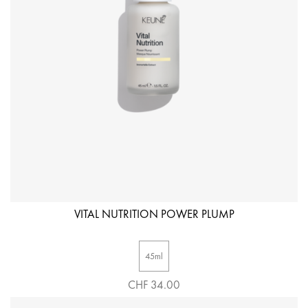
VITAL NUTRITION POWER PLUMP
45ml
CHF 34.00