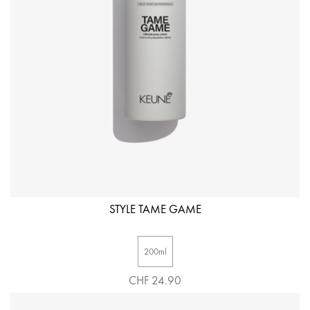
STYLE TAME GAME
200ml
CHF 24.90