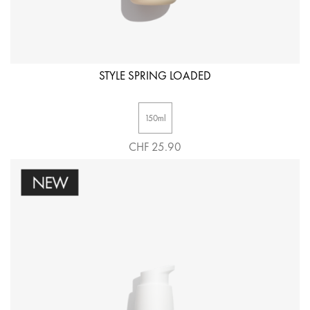
STYLE SPRING LOADED
150ml
CHF 25.90