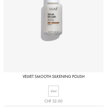
VELVET SMOOTH SILKENING POLISH
45ml
CHF 32.00