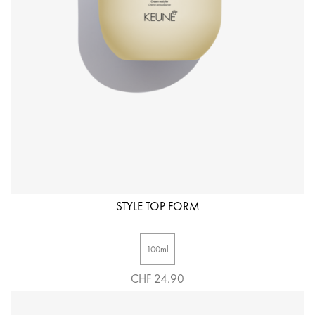
STYLE TOP FORM
100ml
CHF 24.90