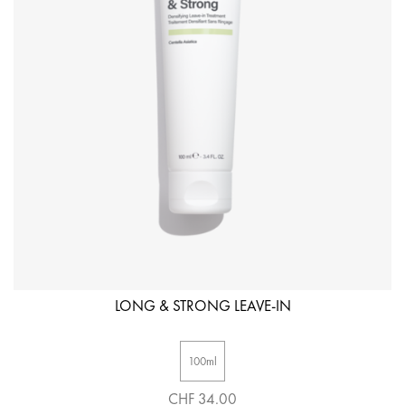
LONG & STRONG LEAVE-IN
100ml
CHF 34.00